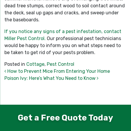
dead tree stumps, correct wood to soil contact around
the deck, seal up gaps and cracks, and sweep under
the baseboards.
If you notice any signs of a pest infestation, contact
Miller Pest Control.
Our professional pest technicians
would be happy to inform you on what steps need to
be taken to get rid of your pests problem.
Posted in
Cottage
,
Pest Control
Post navigation
How to Prevent Mice From Entering Your Home
Poison Ivy: Here’s What You Need to Know
Get a Free Quote Today