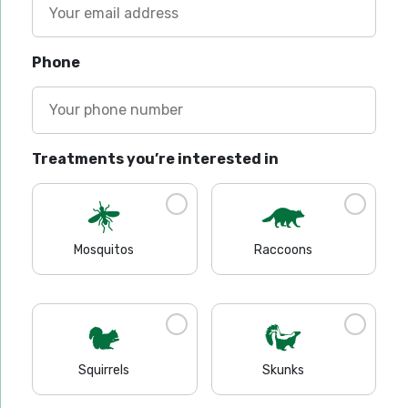
Phone
Treatments you’re interested in
Mosquitos
Raccoons
Squirrels
Skunks