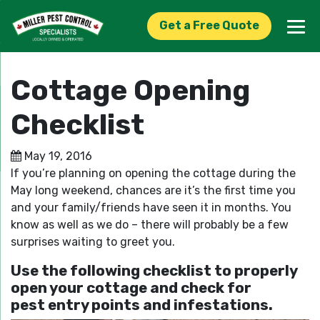
Get a Free Quote
Cottage Opening
Checklist
May 19, 2016
If you’re planning on opening the cottage during the
May long weekend, chances are it’s the first time you
and your family/friends have seen it in months. You
know as well as we do – there will probably be a few
surprises waiting to greet you.
Use the following checklist to properly
open your cottage and check for
pest entry points and infestations.