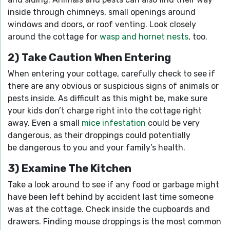
inside through chimneys, small openings around
windows and doors, or roof venting. Look closely
around the cottage for
wasp and hornet nests
, too.
2) Take Caution When Entering
When entering your cottage, carefully check to see if
there are any obvious or suspicious signs of animals or
pests inside. As difficult as this might be, make sure
your kids don’t charge right into the cottage right
away. Even a small
mice infestation
could be very
dangerous, as their droppings could potentially
be dangerous to you and your family’s health.
3) Examine The Kitchen
Take a look around to see if any food or garbage might
have been left behind by accident last time someone
was at the cottage. Check inside the cupboards and
drawers. Finding mouse droppings is the most common