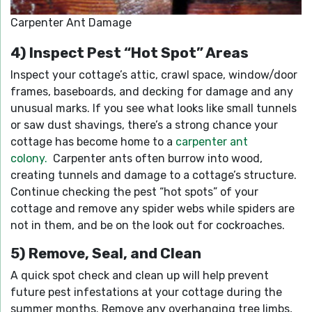
Carpenter Ant Damage
4) Inspect Pest “Hot Spot” Areas
Inspect your cottage’s attic, crawl space, window/door
frames, baseboards, and decking for damage and any
unusual marks. If you see what looks like small tunnels
or saw dust shavings, there’s a strong chance your
cottage has become home to a
carpenter ant
colony.
Carpenter ants often burrow into wood,
creating tunnels and damage to a cottage’s structure.
Continue checking the pest “hot spots” of your
cottage and remove any spider webs while spiders are
not in them, and be on the look out for cockroaches.
5) Remove, Seal, and Clean
A quick spot check and clean up will help prevent
future pest infestations at your cottage during the
summer months. Remove any overhanging tree limbs,