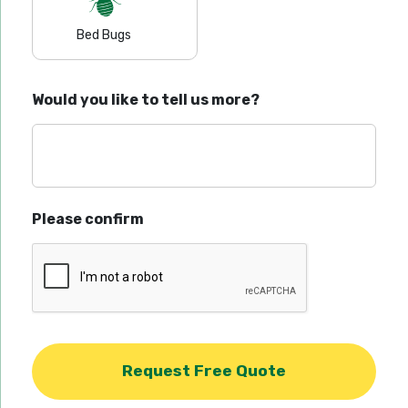
Bed Bugs
Would you like to tell us more?
Please confirm