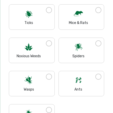
Ticks
Mice & Rats
Noxious Weeds
Spiders
Wasps
Ants