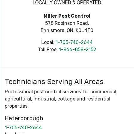
Miller Pest Control
578 Robinson Road,
Ennismore, ON, K0L 1T0
Local:
1-705-740-2644
Toll Free:
1-866-858-2152
Technicians Serving All Areas
Professional pest control services for commercial,
agricultural, industrial, cottage and residential
properties.
Peterborough
1-705-740-2644