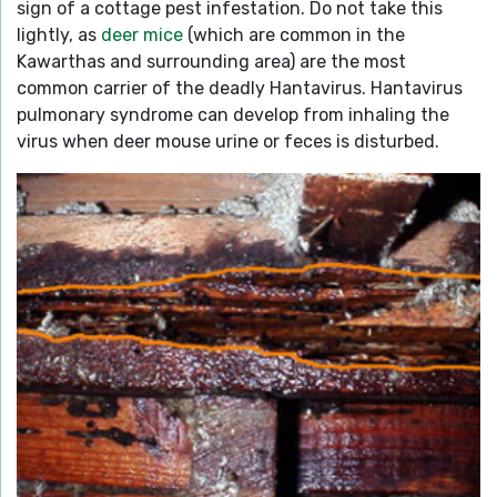
sign of a cottage pest infestation. Do not take this
lightly, as
deer mice
(which are common in the
Kawarthas and surrounding area) are the most
common carrier of the deadly Hantavirus. Hantavirus
pulmonary syndrome can develop from inhaling the
virus when deer mouse urine or feces is disturbed.