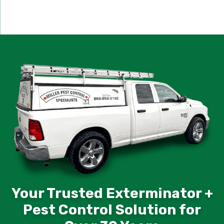
Your Trusted Exterminator +
Pest Control Solution for