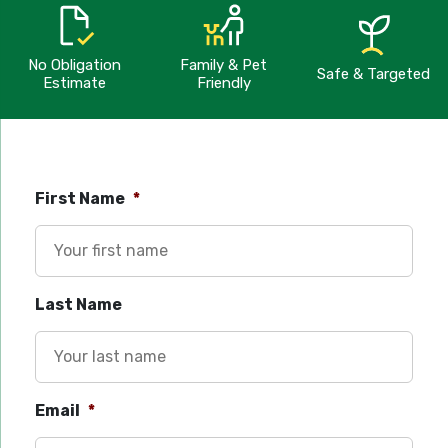
No Obligation
Family & Pet
Safe & Targeted
Estimate
Friendly
First Name
*
Last Name
Email
*