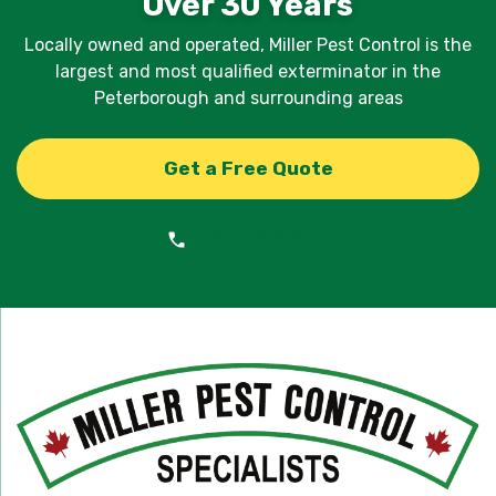
Over 30 Years
Locally owned and operated, Miller Pest Control is the
largest and most qualified exterminator in the
Peterborough and surrounding areas
Get a Free Quote
1-866-858-2152