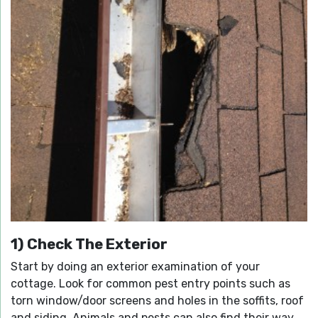
1) Check The Exterior
Start by doing an exterior examination of your
cottage. Look for common pest entry points such as
torn window/door screens and holes in the soffits, roof
and siding. Animals and pests can also find their way