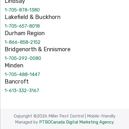
Lindsay
1-705-878-1380
Lakefield & Buckhorn
1-705-657-8018
Durham Region
1-866-858-2152
Bridgenorth & Ennismore
1-705-292-0080
Minden
1-705-488-1447
Bancroft
1-613-332-3167
Copyright ©2026 Miller Pest Control
|
Mobile-friendly
Managed by
PTBOCanada Digital Marketing Agency
.