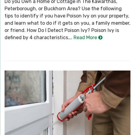
Do you Own a Home or Cottage in The Kawarthas,
Peterborough, or Buckhorn Area? Use the following
tips to identify if you have Poison Ivy on your property,
and learn what to do if it gets on you, a family member,
or friend. How Do I Detect Poison Ivy? Poison Ivy is
defined by 4 characteristics….
Read More