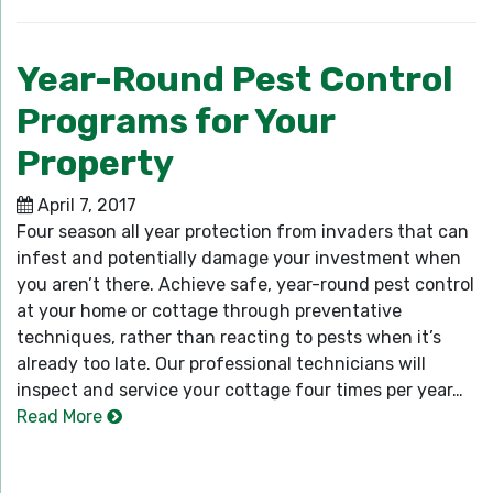
Year-Round Pest Control
Programs for Your
Property
April 7, 2017
Four season all year protection from invaders that can
infest and potentially damage your investment when
you aren’t there. Achieve safe, year-round pest control
at your home or cottage through preventative
techniques, rather than reacting to pests when it’s
already too late. Our professional technicians will
inspect and service your cottage four times per year…
Read More