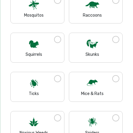
Mosquitos
Raccoons
Squirrels
Skunks
Ticks
Mice & Rats
Noxious Weeds
Spiders