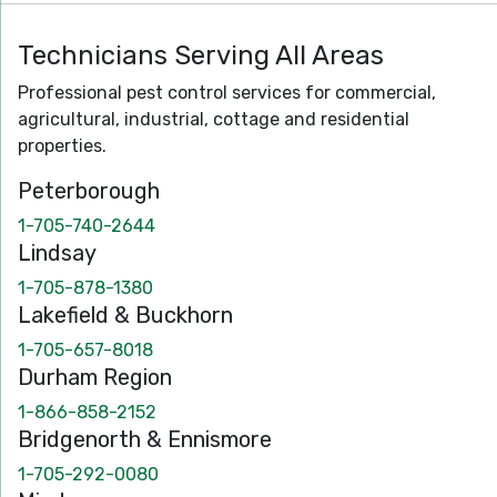
Technicians Serving All Areas
Professional pest control services for commercial,
agricultural, industrial, cottage and residential
properties.
Peterborough
1-705-740-2644
Lindsay
1-705-878-1380
Lakefield & Buckhorn
1-705-657-8018
Durham Region
1-866-858-2152
Bridgenorth & Ennismore
1-705-292-0080