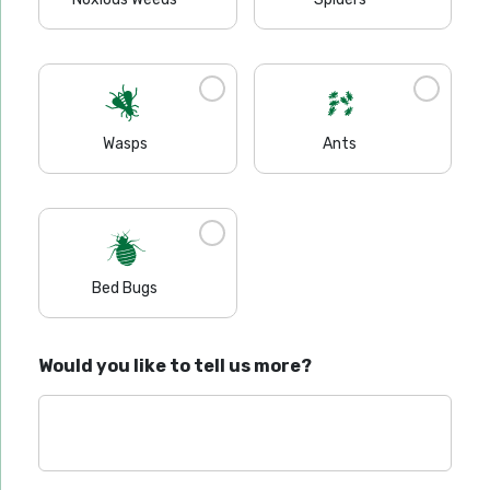
Wasps
Ants
Bed Bugs
Would you like to tell us more?