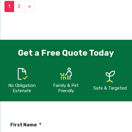
1
2
»
Get a Free Quote Today
No Obligation
Family & Pet
Safe & Targeted
Estimate
Friendly
First Name
*