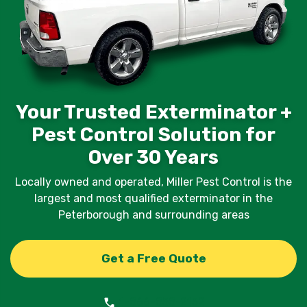
Your Trusted Exterminator +
Pest Control Solution for
Over 30 Years
Locally owned and operated, Miller Pest Control is the
largest and most qualified exterminator in the
Peterborough and surrounding areas
Get a Free Quote
1-866-858-2152