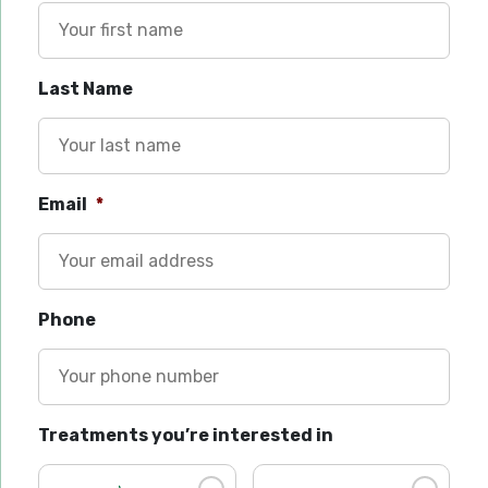
Last Name
Email
*
Phone
Treatments you’re interested in