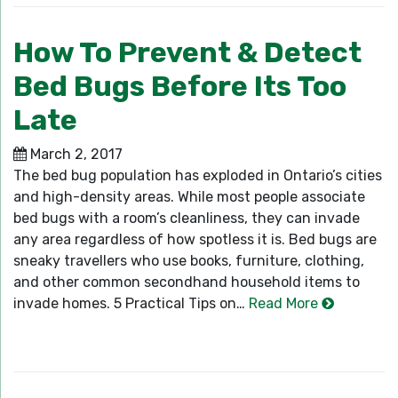
How To Prevent & Detect
Bed Bugs Before Its Too
Late
March 2, 2017
The bed bug population has exploded in Ontario’s cities
and high-density areas. While most people associate
bed bugs with a room’s cleanliness, they can invade
any area regardless of how spotless it is. Bed bugs are
sneaky travellers who use books, furniture, clothing,
and other common secondhand household items to
invade homes. 5 Practical Tips on…
Read More