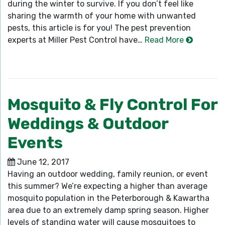
during the winter to survive. If you don’t feel like
sharing the warmth of your home with unwanted
pests, this article is for you! The pest prevention
experts at Miller Pest Control have…
Read More
Mosquito & Fly Control For
Weddings & Outdoor
Events
June 12, 2017
Having an outdoor wedding, family reunion, or event
this summer? We’re expecting a higher than average
mosquito population in the Peterborough & Kawartha
area due to an extremely damp spring season. Higher
levels of standing water will cause mosquitoes to