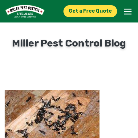
Get a Free Quote
Miller Pest Control Blog