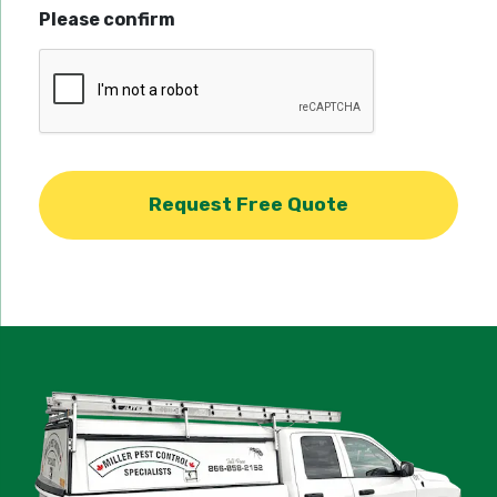
Please confirm