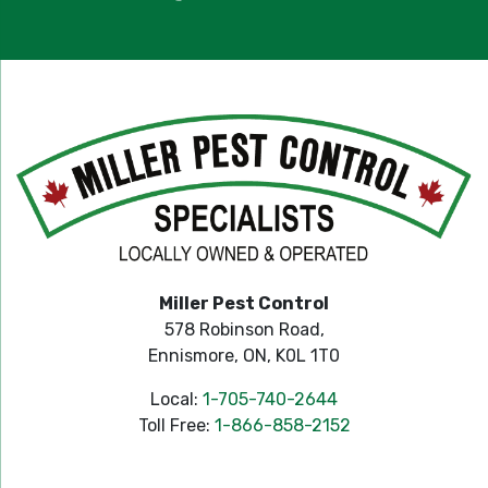
Miller Pest Control
578 Robinson Road,
Ennismore, ON, K0L 1T0
Local:
1-705-740-2644
Toll Free:
1-866-858-2152