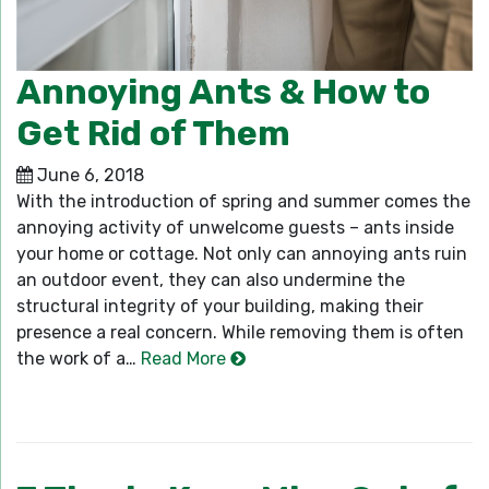
Annoying Ants & How to
Get Rid of Them
June 6, 2018
With the introduction of spring and summer comes the
annoying activity of unwelcome guests – ants inside
your home or cottage. Not only can annoying ants ruin
an outdoor event, they can also undermine the
structural integrity of your building, making their
presence a real concern. While removing them is often
the work of a…
Read More