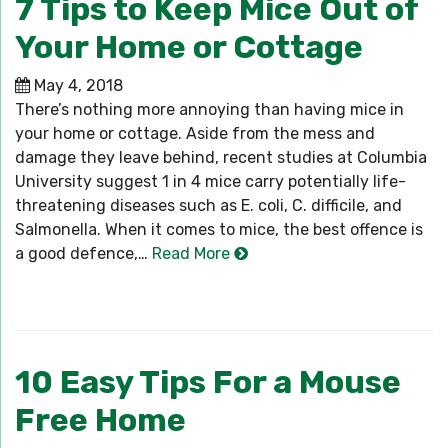
7 Tips to Keep Mice Out of
Your Home or Cottage
May 4, 2018
There’s nothing more annoying than having mice in
your home or cottage. Aside from the mess and
damage they leave behind, recent studies at Columbia
University suggest 1 in 4 mice carry potentially life-
threatening diseases such as E. coli, C. difficile, and
Salmonella. When it comes to mice, the best offence is
a good defence,…
Read More
10 Easy Tips For a Mouse
Free Home