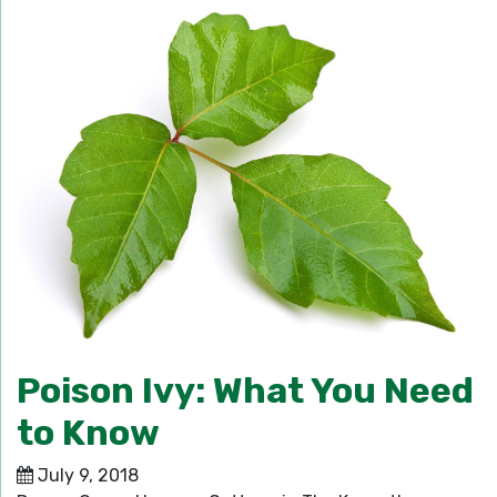
Poison Ivy: What You Need
to Know
July 9, 2018