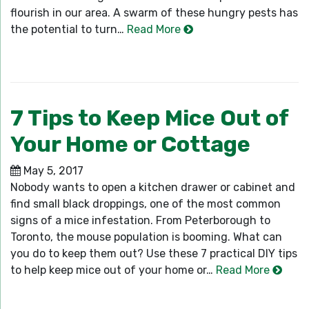
flourish in our area. A swarm of these hungry pests has
the potential to turn…
Read More
7 Tips to Keep Mice Out of
Your Home or Cottage
May 5, 2017
Nobody wants to open a kitchen drawer or cabinet and
find small black droppings, one of the most common
signs of a mice infestation. From Peterborough to
Toronto, the mouse population is booming. What can
you do to keep them out? Use these 7 practical DIY tips
to help keep mice out of your home or…
Read More