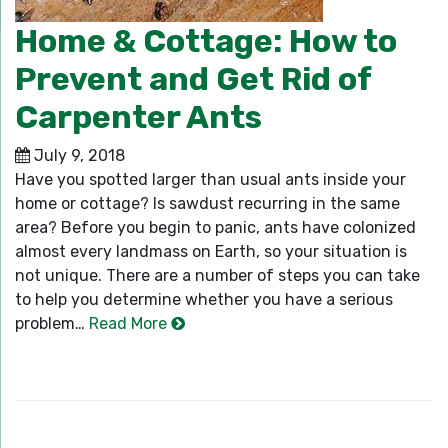
Home & Cottage: How to
Prevent and Get Rid of
Carpenter Ants
July 9, 2018
Have you spotted larger than usual ants inside your
home or cottage? Is sawdust recurring in the same
area? Before you begin to panic, ants have colonized
almost every landmass on Earth, so your situation is
not unique. There are a number of steps you can take
to help you determine whether you have a serious
problem…
Read More