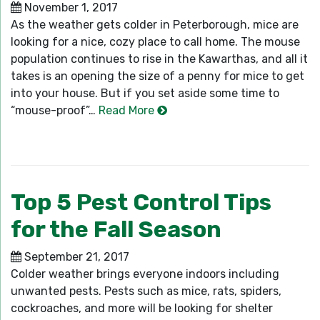
November 1, 2017
As the weather gets colder in Peterborough, mice are
looking for a nice, cozy place to call home. The mouse
population continues to rise in the Kawarthas, and all it
takes is an opening the size of a penny for mice to get
into your house. But if you set aside some time to
“mouse-proof”…
Read More
Top 5 Pest Control Tips
for the Fall Season
September 21, 2017
Colder weather brings everyone indoors including
unwanted pests. Pests such as mice, rats, spiders,
cockroaches, and more will be looking for shelter