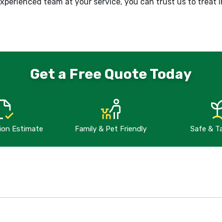
perienced team at your service, you can trust us to treat i
Get a Free Quote Today
tion Estimate
Family & Pet Friendly
Safe & T