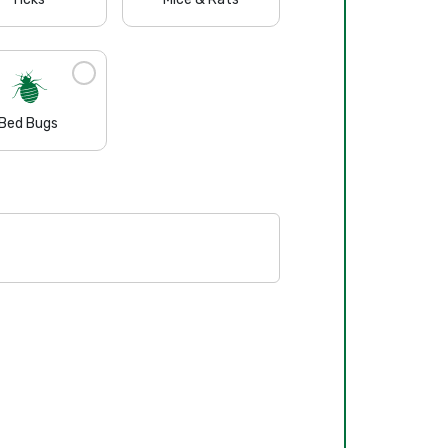
Bed Bugs