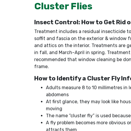
Cluster Flies
Insect Control: How to Get Rid o
Treatment includes a residual insecticide t
soffit and fascia on the exterior & window 
and attics on the interior. Treatments are
in fall, and March-April in spring. Treatment
recommended that window cleaning be done
frame.
How to Identify a Cluster Fly In
Adults measure 8 to 10 millimetres in
abdomens
At first glance, they may look like hous
moving
The name “cluster fly” is used because 
A fly problem becomes more obvious on
attracts them