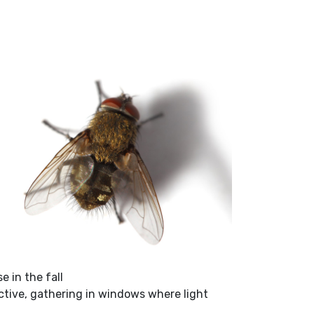
e in the fall
tive, gathering in windows where light