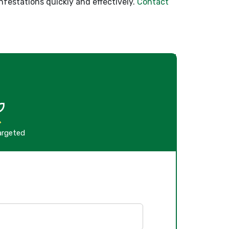
nfestations quickly and effectively.
Contact
argeted