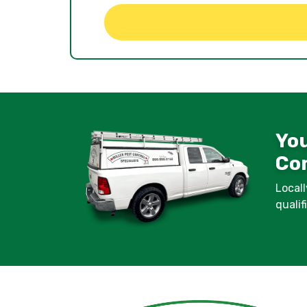
You
Con
Locall
quali