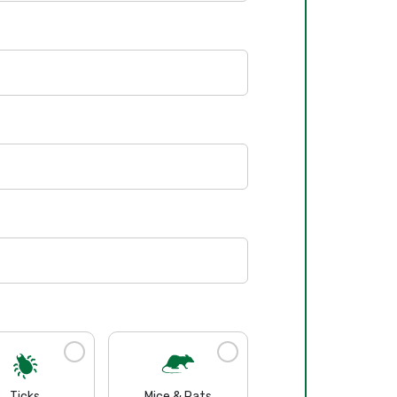
Ticks
Mice & Rats