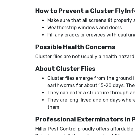
How to Prevent a Cluster Fly In
Make sure that all screens fit properly
Weatherstrip windows and doors
Fill any cracks or crevices with caulk
Possible Health Concerns
Cluster flies are not usually a health haza
About Cluster Flies
Cluster flies emerge from the ground in
earthworms for about 15-20 days. The 
They can enter a structure through any
They are long-lived and on days where 
them
Professional Exterminators in
Miller Pest Control proudly offers affordabl