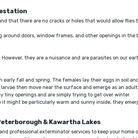
festation
 and that there are no cracks or holes that would allow flies
ing around doors, window frames, and other openings in the 
rd. However, they are a nuisance and are parasites on our ea
 early fall and spring. The females lay their eggs in soil a
larvae then move near the surface and emerge as an adult 
 tiny openings and are simply trying to get over winter
it might be particularly warm and sunny inside, they emerg
 Peterborough & Kawartha Lakes
e and professional exterminator services to keep your home o