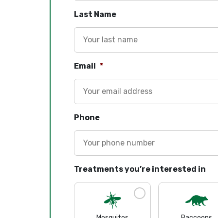
Last Name
Email
*
Phone
Treatments you’re interested in
Mosquitos
Raccoons