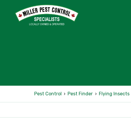
Pest Control
›
Pest Finder
›
Flying Insects