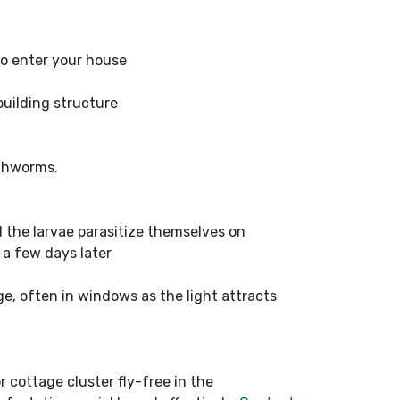
 to enter your house
building structure
rthworms.
nd the larvae parasitize themselves on
a few days later
e, often in windows as the light attracts
r cottage cluster fly-free in the