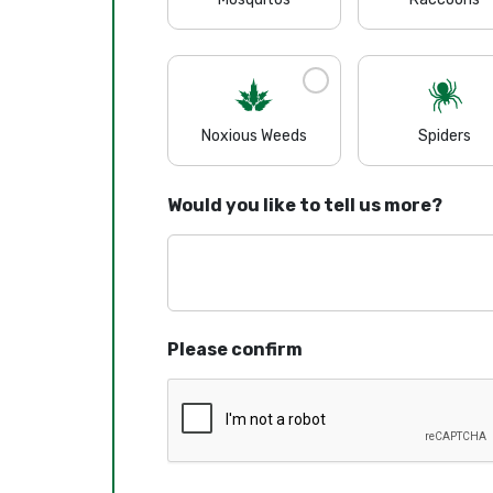
Noxious Weeds
Spiders
Would you like to tell us more?
Please confirm