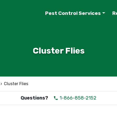
Pest Control Services
R
Cluster Flies
›
Cluster Flies
Questions?
1-866-858-2152