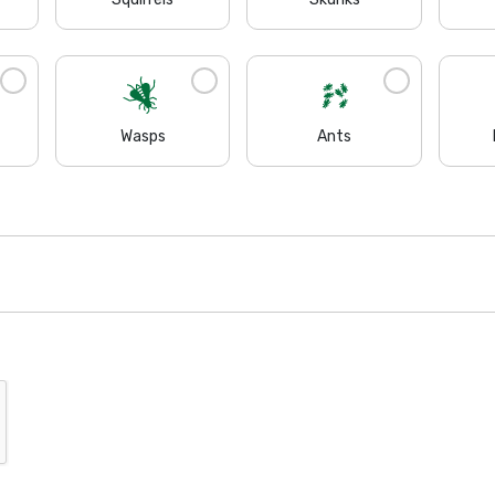
Wasps
Ants