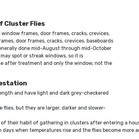
f Cluster Flies
o window frames, door frames, cracks, crevices,
frames, door frames, cracks, crevices, baseboards
 generally done mid-August through mid-October
 may spot or streak windows, so it is
 after treatment and only the window, not the
festation
 length and have light and dark grey-checkered
e flies, but they are larger, darker and slower-
of their habit of gathering in clusters after entering a hous
 days when temperatures rise and the flies become more ac