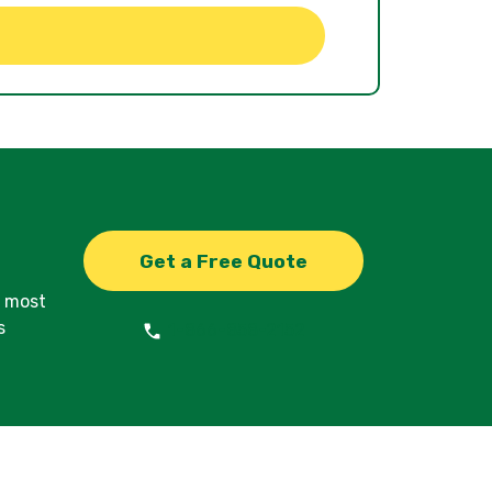
Get a Free Quote
d most
s
1-866-858-2152