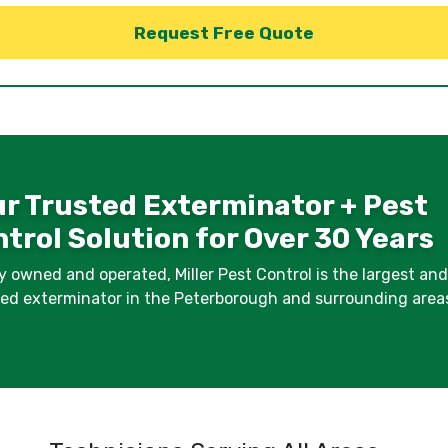
r Trusted Exterminator + Pest
trol Solution for Over 30 Years
y owned and operated, Miller Pest Control is the largest an
fied exterminator in the Peterborough and surrounding area