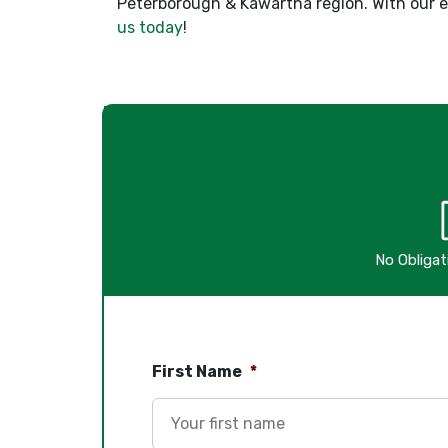
Peterborough & Kawartha region. With our ex
us today
!
No Obliga
First Name
*