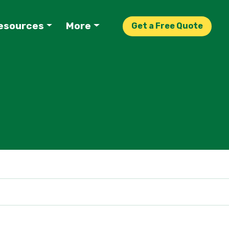
esources
More
Get a Free Quote