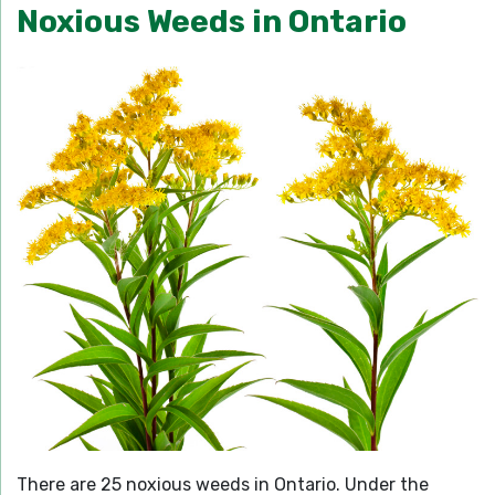
Noxious Weeds in Ontario
There are 25 noxious weeds in Ontario. Under the