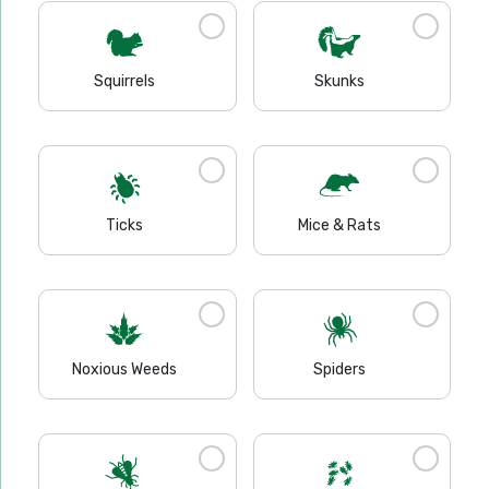
Squirrels
Skunks
Ticks
Mice & Rats
Noxious Weeds
Spiders