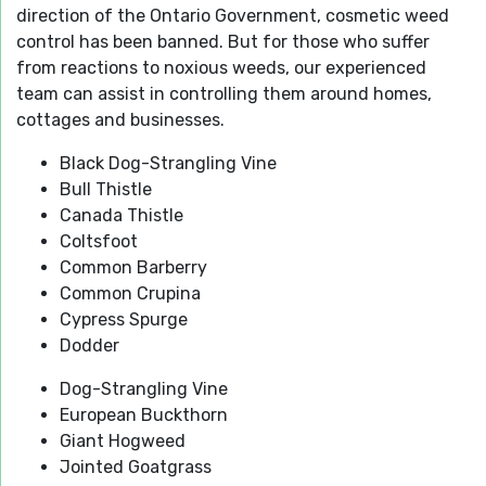
direction of the Ontario Government, cosmetic weed
control has been banned. But for those who suffer
from reactions to noxious weeds, our experienced
team can assist in controlling them around homes,
cottages and businesses.
Black Dog-Strangling Vine
Bull Thistle
Canada Thistle
Coltsfoot
Common Barberry
Common Crupina
Cypress Spurge
Dodder
Dog-Strangling Vine
European Buckthorn
Giant Hogweed
Jointed Goatgrass