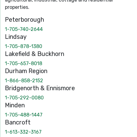
properties.
Peterborough
1-705-740-2644
Lindsay
1-705-878-1380
Lakefield & Buckhorn
1-705-657-8018
Durham Region
1-866-858-2152
Bridgenorth & Ennismore
1-705-292-0080
Minden
1-705-488-1447
Bancroft
1-613-332-3167