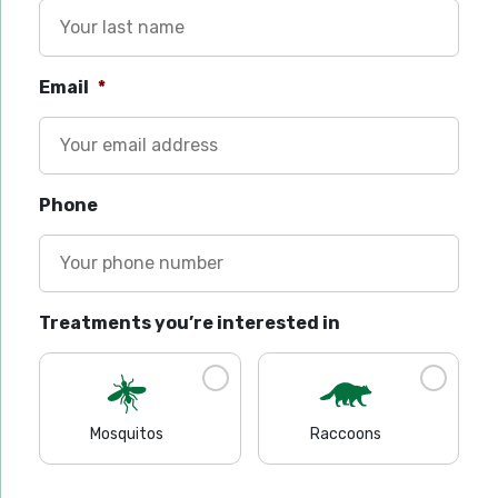
Email
*
Phone
Treatments you’re interested in
Mosquitos
Raccoons