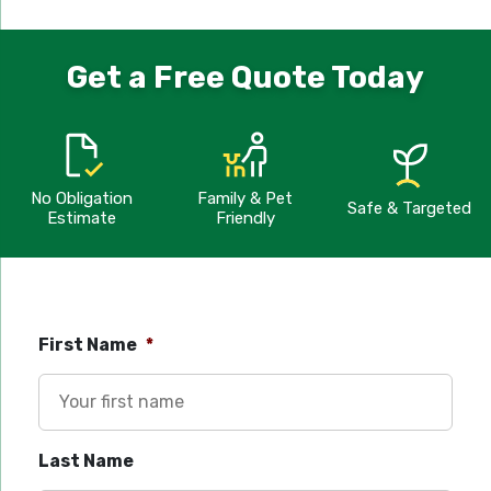
Get a Free Quote Today
No Obligation
Family & Pet
Safe & Targeted
Estimate
Friendly
First Name
*
Last Name