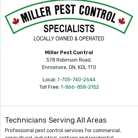
Miller Pest Control
578 Robinson Road,
Ennismore, ON, K0L 1T0
Local:
1-705-740-2644
Toll Free:
1-866-858-2152
Technicians Serving All Areas
Professional pest control services for commercial,
agricultural, industrial, cottage and residential