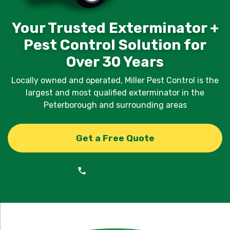
Your Trusted Exterminator +
Pest Control Solution for
Over 30 Years
Locally owned and operated, Miller Pest Control is the
largest and most qualified exterminator in the
Peterborough and surrounding areas
Get a Free Quote
1-866-858-2152