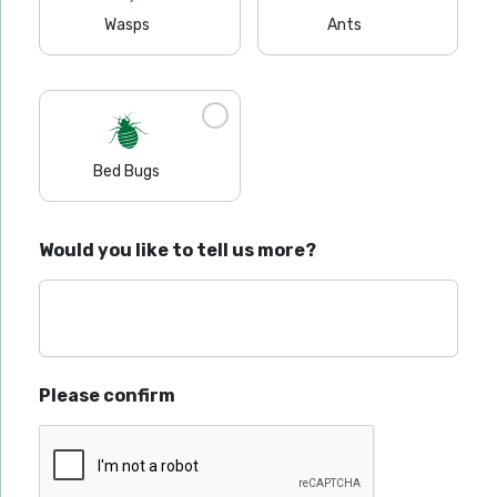
Wasps
Ants
Bed Bugs
Would you like to tell us more?
Please confirm