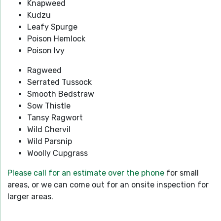
Knapweed
Kudzu
Leafy Spurge
Poison Hemlock
Poison Ivy
Ragweed
Serrated Tussock
Smooth Bedstraw
Sow Thistle
Tansy Ragwort
Wild Chervil
Wild Parsnip
Woolly Cupgrass
Please call for an estimate over the phone
for small
areas, or we can come out for an onsite inspection for
larger areas.