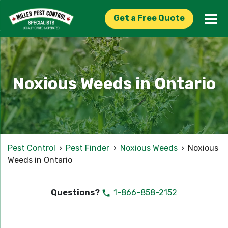
Get a Free Quote
Noxious Weeds in Ontario
Pest Control
›
Pest Finder
›
Noxious Weeds
›
Noxious
Weeds in Ontario
Questions?
1-866-858-2152