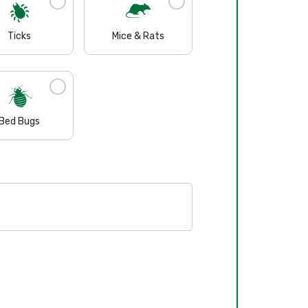
Ticks
Mice & Rats
Bed Bugs