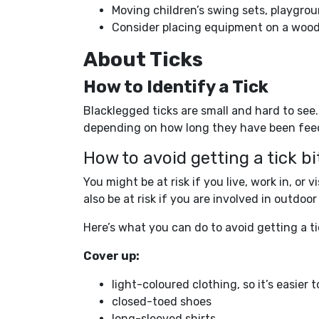
Moving children’s swing sets, playg
Consider placing equipment on a wood
About Ticks
How to Identify a Tick
Blacklegged ticks are small and hard to se
depending on how long they have been fee
How to avoid getting a tick bi
You might be at risk if you live, work in, or
also be at risk if you are involved in outdo
Here’s what you can do to avoid getting a ti
Cover up:
light-coloured clothing, so it’s easier t
closed-toed shoes
long-sleeved shirts