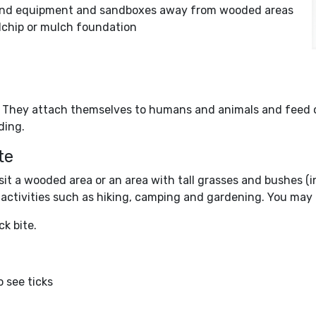
round equipment and sandboxes away from wooded areas
chip or mulch foundation
e. They attach themselves to humans and animals and feed o
ding.
te
 visit a wooded area or an area with tall grasses and bushes 
or activities such as hiking, camping and gardening. You may 
ck bite.
o see ticks