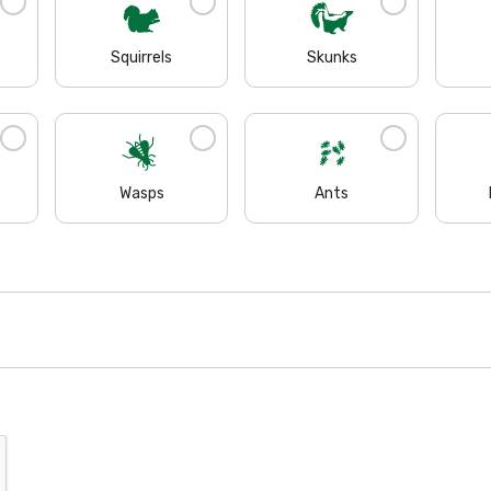
Squirrels
Skunks
Wasps
Ants