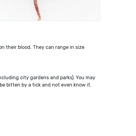
n their blood. They can range in size
(including city gardens and parks). You may
be bitten by a tick and not even know it.