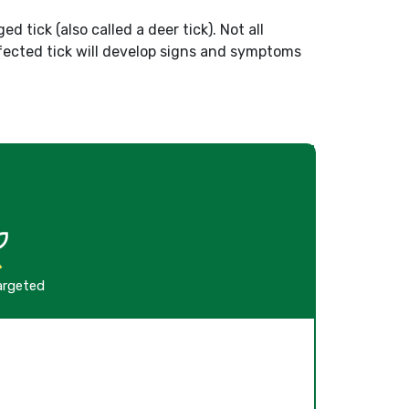
d tick (also called a deer tick). Not all
nfected tick will develop signs and symptoms
argeted