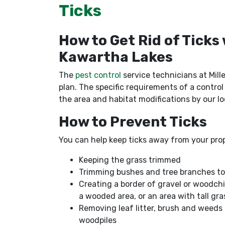
Ticks
How to Get Rid of Ticks
Kawartha Lakes
The
pest control
service technicians at Mille
plan. The specific requirements of a control
the area and habitat modifications by our lo
How to Prevent Ticks
You can help keep ticks away from your prop
Keeping the grass trimmed
Trimming bushes and tree branches to le
Creating a border of gravel or woodchi
a wooded area, or an area with tall gr
Removing leaf litter, brush and weeds
woodpiles