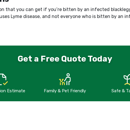
on that you can get if you’re bitten by an infected blacklegge
auses Lyme disease, and not everyone who is bitten by an i
Get a Free Quote Today
tion Estimate
Family & Pet Friendly
Safe & T