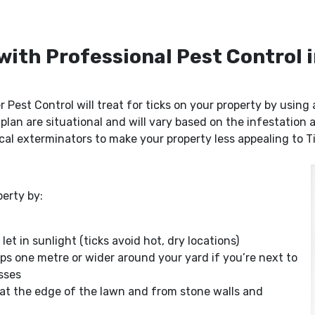
 with Professional Pest Control
r Pest Control will treat for ticks on your property by usin
 plan are situational and will vary based on the infestation
cal exterminators to make your property less appealing to T
erty by:
t in sunlight (ticks avoid hot, dry locations)
ps one metre or wider around your yard if you’re next to
asses
 at the edge of the lawn and from stone walls and