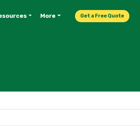
esources
More
Get a Free Quote