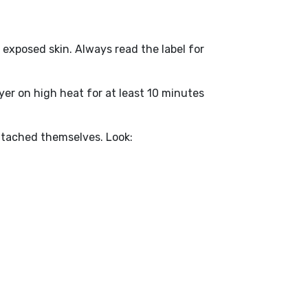
d exposed skin. Always read the label for
ryer on high heat for at least 10 minutes
ttached themselves. Look: