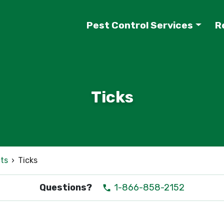
Pest Control Services
R
Ticks
ts
›
Ticks
Questions?
1-866-858-2152