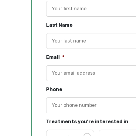
Last Name
Email
*
Phone
Treatments you’re interested in