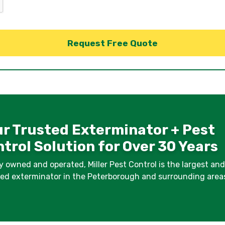
r Trusted Exterminator + Pest
trol Solution for Over 30 Years
y owned and operated, Miller Pest Control is the largest an
fied exterminator in the Peterborough and surrounding area