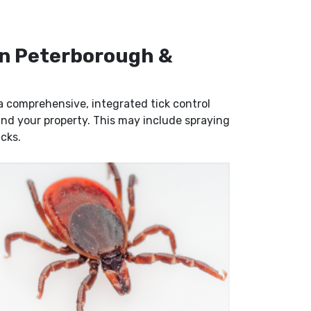
 in Peterborough &
g a comprehensive, integrated tick control
 and your property. This may include spraying
icks.