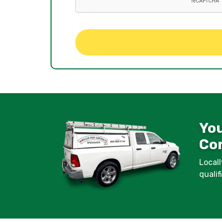
You
Con
Locall
quali