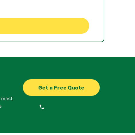
Get a Free Quote
d most
s
1-866-858-2152