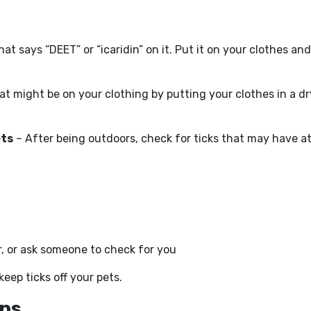
hat says “DEET” or “icaridin” on it. Put it on your clothes an
that might be on your clothing by putting your clothes in a d
ets
– After being outdoors, check for ticks that may have a
r, or ask someone to check for you
eep ticks off your pets.
rns