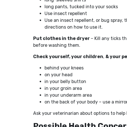
long pants, tucked into your socks
Use insect repellent
Use an insect repellent, or bug spray, t
directions on how to use it.
Put clothes in the dryer
– Kill any ticks 
before washing them.
Check yourself, your children
,
& your p
behind your knees
on your head
in your belly button
in your groin area
in your underarm area
on the back of your body – use a mirro
Ask your veterinarian about options to help k
Possible Health Conce