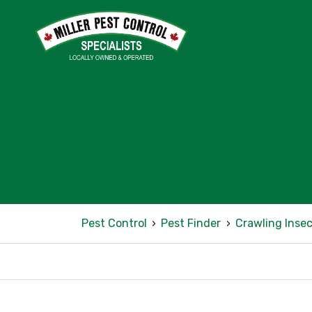
Pest Control
›
Pest Finder
›
Crawling Insec