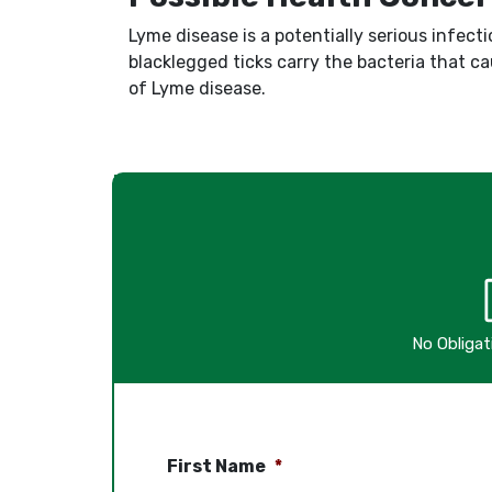
Lyme disease is a potentially serious infecti
blacklegged ticks carry the bacteria that c
of Lyme disease.
No Obliga
First Name
*