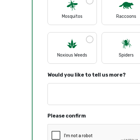
Mosquitos
Raccoons
Noxious Weeds
Spiders
Would you like to tell us more?
Please confirm