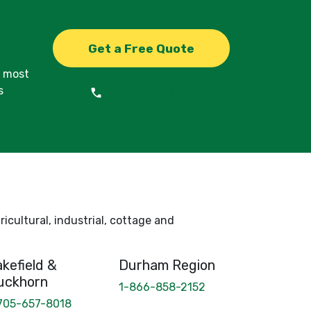
Get a Free Quote
d most
s
1-866-858-2152
icultural, industrial, cottage and
kefield &
Durham Region
uckhorn
1-866-858-2152
705-657-8018