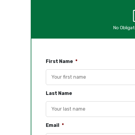
No Obliga
First Name
*
Last Name
Email
*