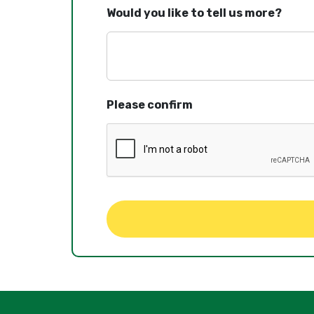
Would you like to tell us more?
Please confirm