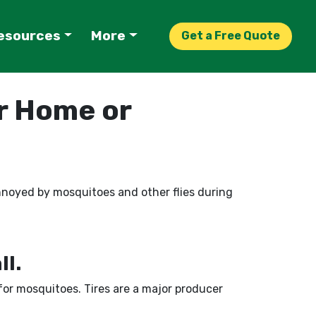
esources
More
Get a Free Quote
r Home or
 annoyed by mosquitoes and other flies during
ll.
 for mosquitoes. Tires are a major producer