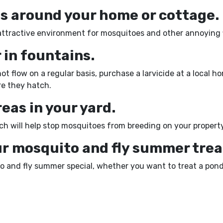
bs around your home or cottage.
attractive environment for mosquitoes and other annoying f
 in fountains.
t flow on a regular basis, purchase a larvicide at a local 
ore they hatch.
areas in your yard.
ch will help stop mosquitoes from breeding on your property
ur mosquito and fly summer trea
ito and fly summer special, whether you want to treat a pon