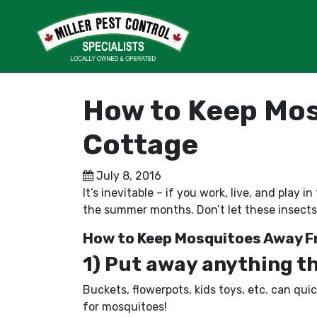
How to Keep Mos
Cottage
July 8, 2016
It’s inevitable – if you work, live, and pla
the summer months. Don’t let these insects
How to Keep Mosquitoes Away F
1) Put away anything tha
Buckets, flowerpots, kids toys, etc. can qui
for mosquitoes!