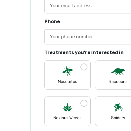
Phone
Treatments you’re interested in
Mosquitos
Raccoons
Noxious Weeds
Spiders