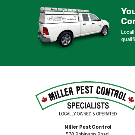
You
Con
Locall
quali
Miller Pest Control
578 Robinson Road,