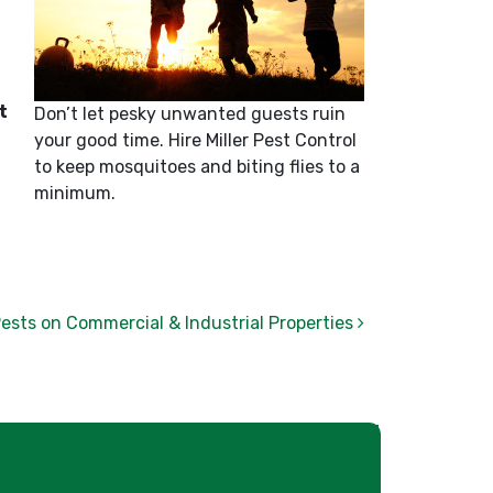
t
Don’t let pesky unwanted guests ruin
your good time. Hire Miller Pest Control
to keep mosquitoes and biting flies to a
minimum.
Pests on Commercial & Industrial Properties