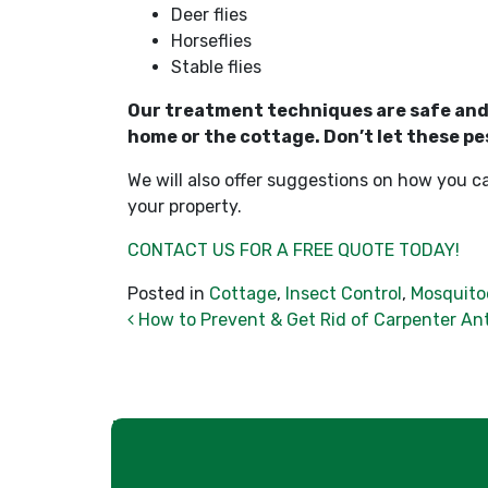
Deer flies
Horseflies
Stable flies
Our treatment techniques are safe and e
home or the cottage. Don’t let these pe
We will also offer suggestions on how you c
your property.
CONTACT US FOR A FREE QUOTE TODAY!
Posted in
Cottage
,
Insect Control
,
Mosquito
Post navigation
How to Prevent & Get Rid of Carpenter An