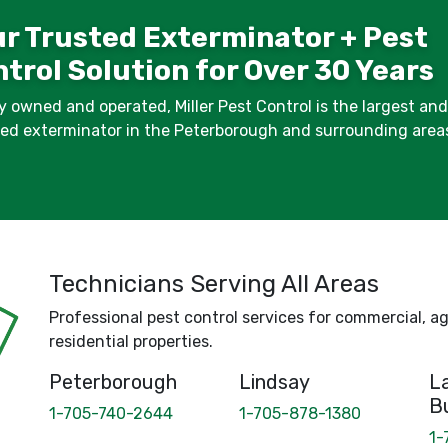
r Trusted Exterminator + Pest
trol Solution for Over 30 Years
y owned and operated, Miller Pest Control is the largest an
fied exterminator in the Peterborough and surrounding area
Technicians Serving All Areas
Professional pest control services for commercial, agr
residential properties.
Peterborough
Lindsay
La
B
1-705-740-2644
1-705-878-1380
1-