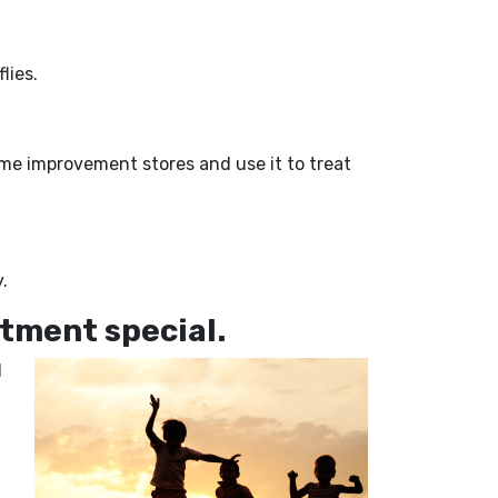
lies.
home improvement stores and use it to treat
.
tment special.
d