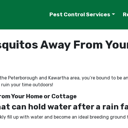
Pest Control Services
R
quitos Away From You
y in the Peterborough and Kawartha area, you’re bound to be
 ruin your time outdoors!
rom Your Home or Cottage
t can hold water after a rain fa
ckly fill up with water and become an ideal breeding ground