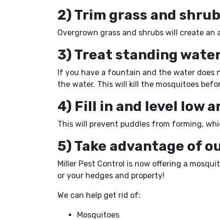
2) Trim grass and shru
Overgrown grass and shrubs will create an 
3) Treat standing water
If you have a fountain and the water does no
the water. This will kill the mosquitoes bef
4) Fill in and level low 
This will prevent puddles from forming, whi
5) Take advantage of o
Miller Pest Control is now offering a mosqu
or your hedges and property!
We can help get rid of:
Mosquitoes