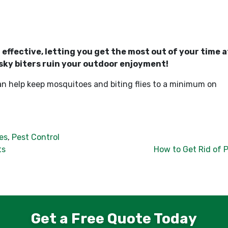
ffective, letting you get the most out of your time a
sky biters ruin your outdoor enjoyment!
an help keep mosquitoes and biting flies to a minimum on
es
,
Pest Control
ts
How to Get Rid of 
Get a Free Quote Today