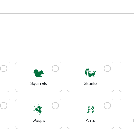
Squirrels
Skunks
Wasps
Ants