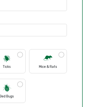
Ticks
Mice & Rats
Bed Bugs