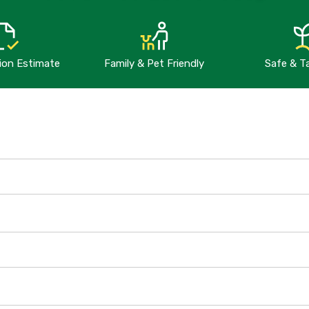
tion Estimate
Family & Pet Friendly
Safe & T